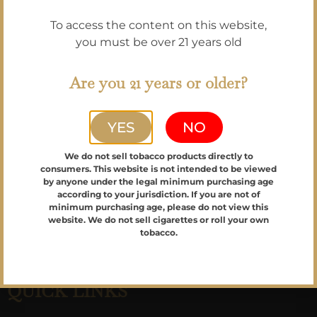
Please join our newsletter to be the first to
To access the content on this website,
know about specials, limited cigars,
you must be over 21 years old
receive our monthly shop new, & get
upcoming event announcements!
Are you 21 years or older?
YES
NO
Email
We do not sell tobacco products directly to
Sign up!
consumers. This website is not intended to be viewed
by anyone under the legal minimum purchasing age
according to your jurisdiction. If you are not of
minimum purchasing age, please do not view this
website. We do not sell cigarettes or roll your own
tobacco.
QUICK LINKS