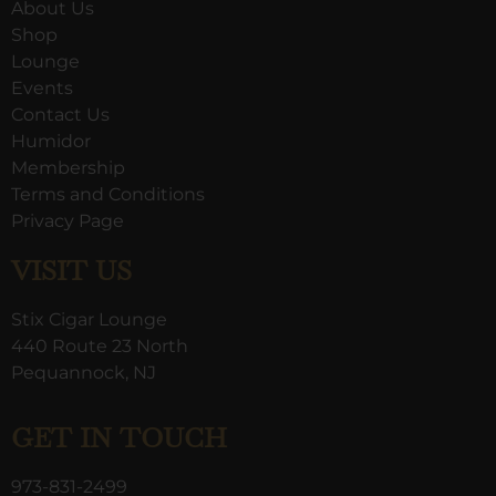
About Us
Shop
Lounge
Events
Contact Us
Humidor
Membership
Terms and Conditions
Privacy Page
VISIT US
Stix Cigar Lounge
440 Route 23 North
Pequannock, NJ
GET IN TOUCH
973-831-2499