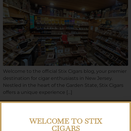
Welcome to the official Stix Cigars blog, your premier
destination for cigar enthusiasts in New Jersey.
Nestled in the heart of the Garden State, Stix Cigars
offers a unique experience […]
SIGN UP FOR
OUR NEWSLETTER
WELCOME TO STIX
CIGARS