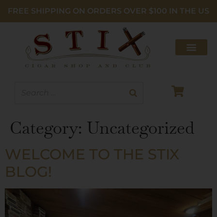
FREE SHIPPING ON ORDERS OVER $100 IN THE US
Category:
Uncategorized
WELCOME TO THE STIX
BLOG!