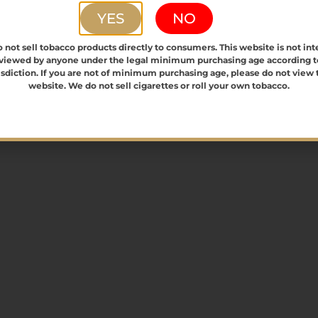
YES
NO
0
0
0
2
3
4
 not sell tobacco products directly to consumers. This website is not in
vents,
events,
events,
 viewed by anyone under the legal minimum purchasing age according t
isdiction. If you are not of minimum purchasing age, please do not view 
website. We do not sell cigarettes or roll your own tobacco.