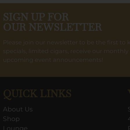
SIGN UP FOR
OUR NEWSLETTER
Please join our newsletter to be the first t
specials, limited cigars, receive our monthl
upcoming event announcements!
QUICK LINKS
About Us
Shop
Lounge