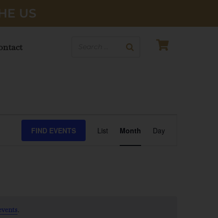
HE US
ontact
EVENT
FIND EVENTS
List
Month
Day
VIEWS
NAVIGATI
.
events