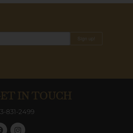
Sign up!
ET IN TOUCH
3-831-2499