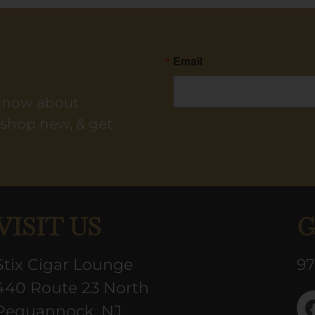
Email
o know about
y shop new, & get
VISIT US
G
Stix Cigar Lounge
97
440 Route 23 North
Pequannock, NJ