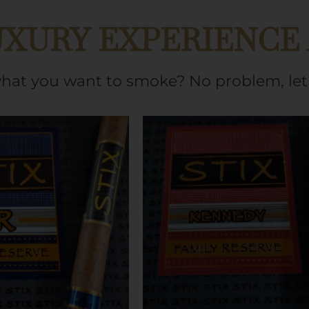
UXURY EXPERIENCE
what you want to smoke? No problem, let 