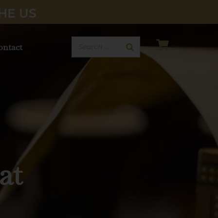
HE US
ontact
ered