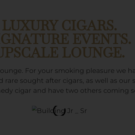
LUXURY CIGARS.
IGNATURE EVENTS.
UPSCALE LOUNGE.
& lounge. For your smoking pleasure we 
 rare sought after cigars, as well as our 
edy cigar and have two others coming s