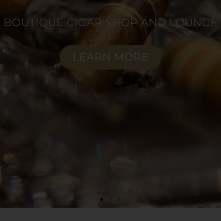
orite cigars, expertly preserved for ultima
SHOP NOW