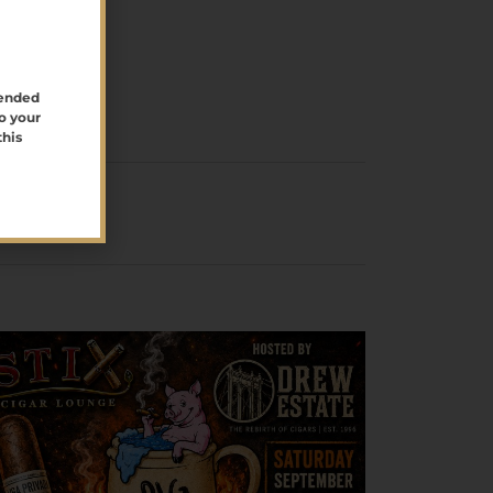
tended
o your
this