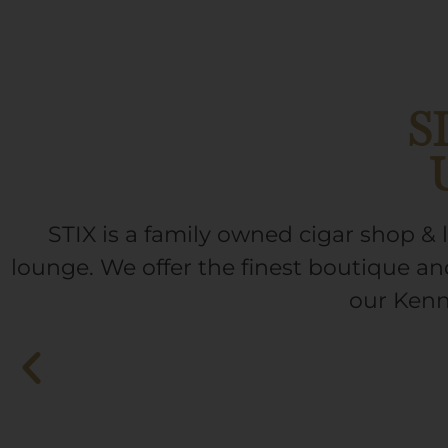
S
STIX is a family owned cigar shop 
lounge. We offer the finest boutique and
our Kenn