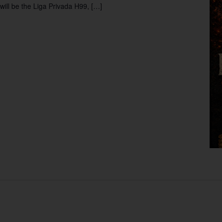
will be the Liga Privada H99, […]