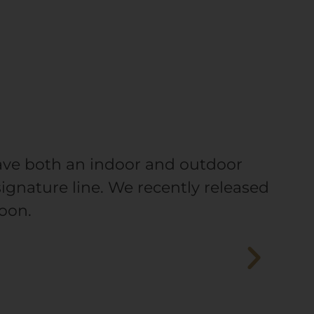
have both an indoor and outdoor
signature line. We recently released
oon.