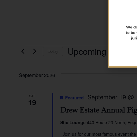
We do
to be
jur
Upcoming
Today
Select
date.
September 2026
September 19 @ 
SAT
Featured
19
Drew Estate Annual Pig
Stix Lounge
440 Route 23 North, Pequ
Join us for our most famous event the