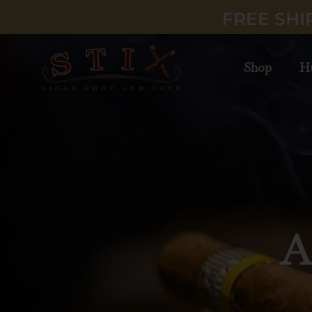
FREE SHI
Shop
H
Lux