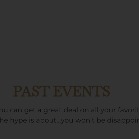
PAST EVENTS
ou can get a great deal on all your favo
the hype is about…you won’t be disappoi