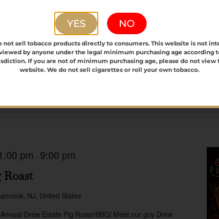
YES
NO
 not sell tobacco products directly to consumers. This website is not in
 viewed by anyone under the legal minimum purchasing age according t
isdiction. If you are not of minimum purchasing age, please do not view 
website. We do not sell cigarettes or roll your own tobacco.
1:00 pm
9:00 pm
-
 Roast
annock, NJ, United States
 Annual Drew Estate Pig Roast/BBQ! Meet our guy Drew