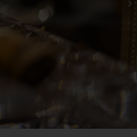
te flavor