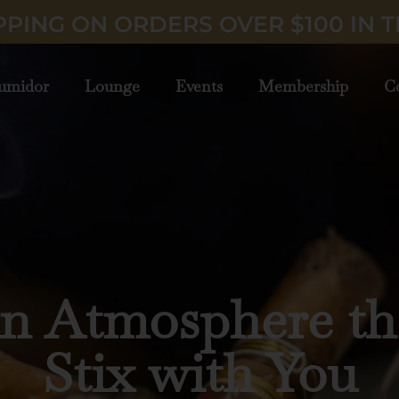
PPING ON ORDERS OVER $100 IN T
umidor
Lounge
Events
Membership
C
ury Cigars Deliv
to Your Door