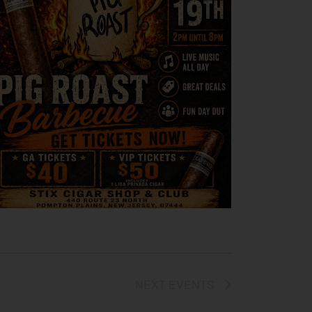
NEXT
EVENTS