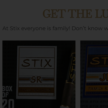
GET THE L
At Stix everyone is family! Don’t know 