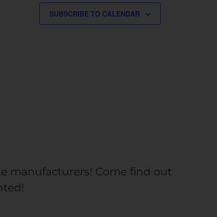
SUBSCRIBE TO CALENDAR
rite manufacturers! Come find out
nted!