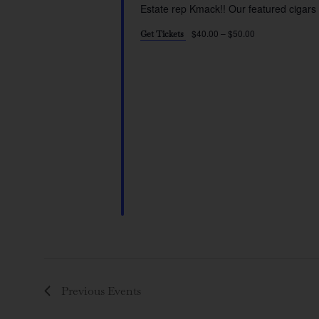
Estate rep Kmack!! Our featured cigars 
$40.00 – $50.00
Get Tickets
Previous
Events