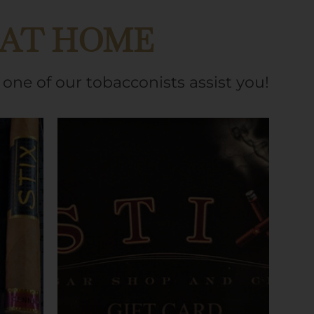
 AT HOME
one of our tobacconists assist you!