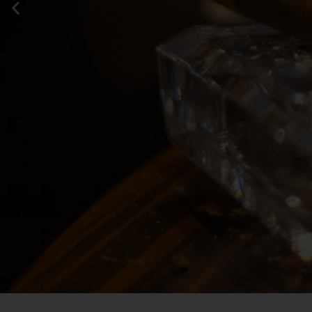
Your fav