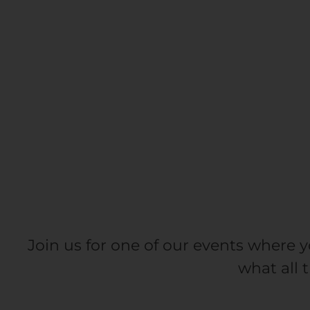
Join us for one of our events where y
what all 